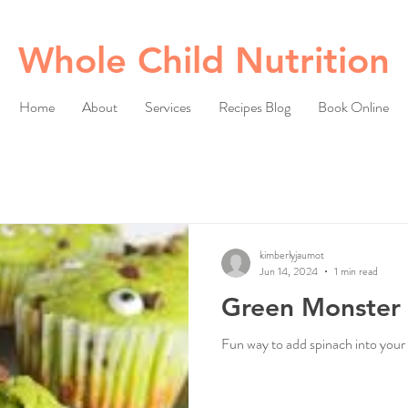
Whole Child Nutrition
Home
About
Services
Recipes Blog
Book Online
kimberlyjaumot
Jun 14, 2024
1 min read
Green Monster 
Fun way to add spinach into your 