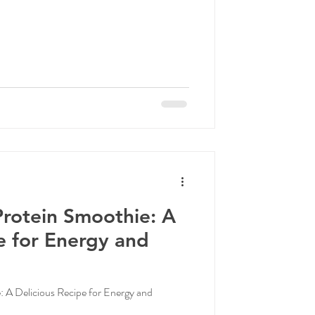
rotein Smoothie: A
e for Energy and
A Delicious Recipe for Energy and