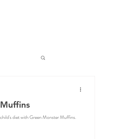
Muffins
child's diet with Green Monster Muffins.