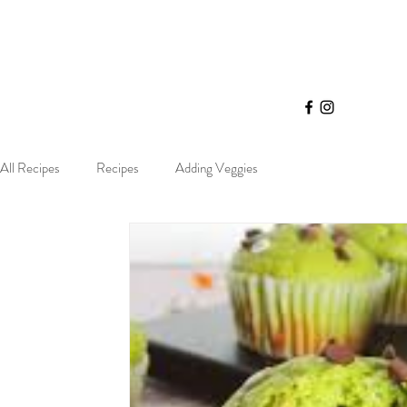
All Recipes
Recipes
Adding Veggies