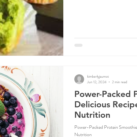
kimberlyjaumot
Jun 12, 2024
2 min read
Power-Packed P
Delicious Recip
Nutrition
Power-Packed Protein Smoothie: 
Nutrition